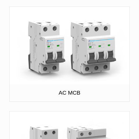
AC MCB