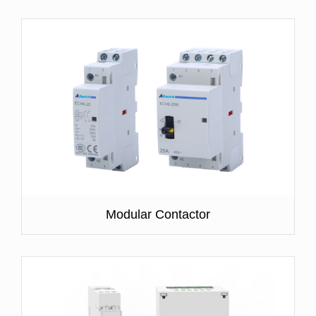
Modular Contactor