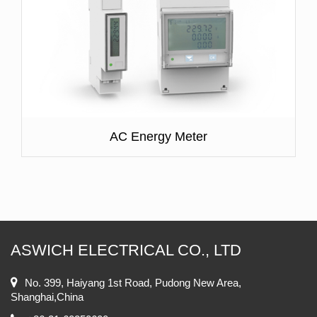
AC Energy Meter
ASWICH ELECTRICAL CO., LTD
No. 399, Haiyang 1st Road, Pudong New Area,
Shanghai,China