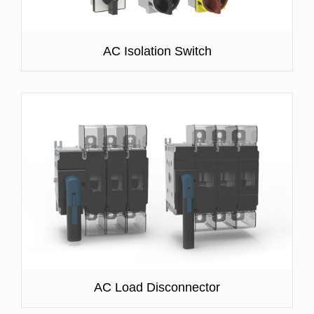
AC Isolation Switch
AC Load Disconnector