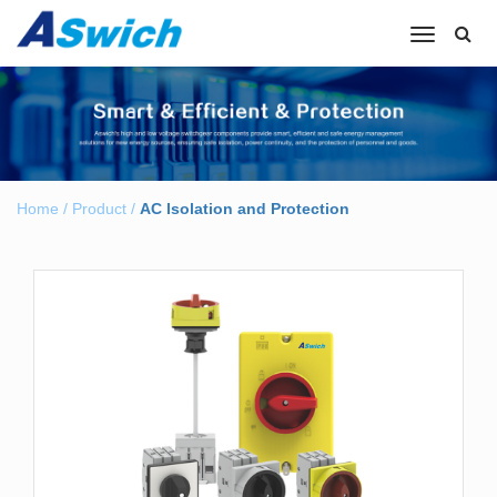
Toggle
navigation
Home
/
Product
/
AC lsolation and Protection