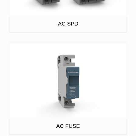
AC SPD
AC FUSE