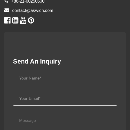
+86-21-60250600
contact@aswich.com
Send An Inquiry