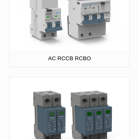
AC RCCB RCBO